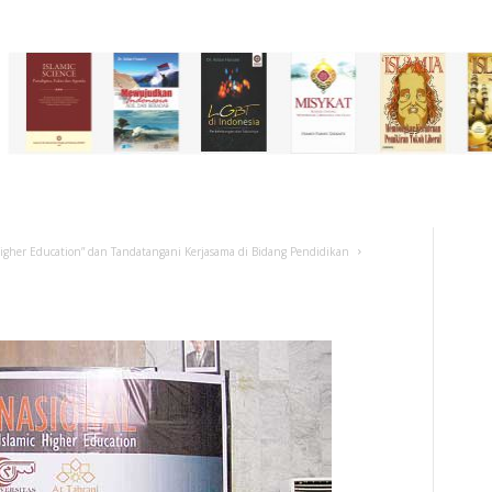
 Higher Education” dan Tandatangani Kerjasama di Bidang Pendidikan