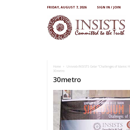
FRIDAY, AUGUST 7, 2026
SIGN IN / JOIN
I
N
S
I
S
T
S
Home
Univrab-INSISTS Gelar “Challenges of Islamic
30metro
30metro