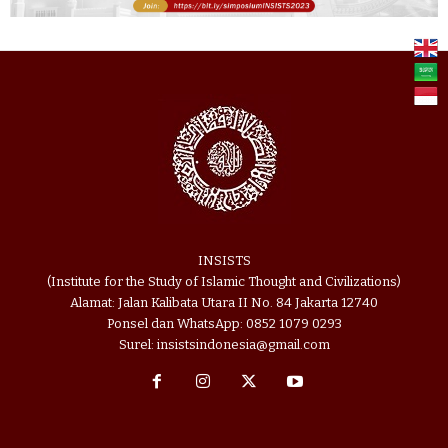
INSISTS
(Institute for the Study of Islamic Thought and Civilizations)
Alamat: Jalan Kalibata Utara II No. 84 Jakarta 12740
Ponsel dan WhatsApp: 0852 1079 0293
Surel: insistsindonesia@gmail.com