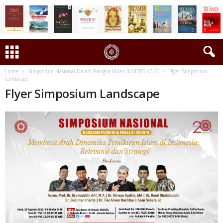
Home
Simposium Nasional Dalam Rangka Milad INSISTS KE-20
Flyer Simposium
Landscape
Flyer Simposium Landscape