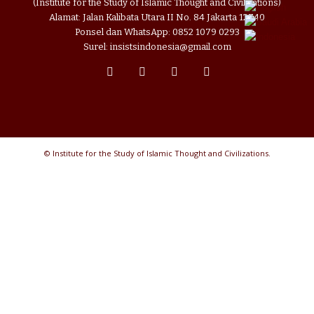
(Institute for the Study of Islamic Thought and Civilizations)
Alamat: Jalan Kalibata Utara II No. 84 Jakarta 12740
Ponsel dan WhatsApp: 0852 1079 0293
Surel: insistsindonesia@gmail.com
© Institute for the Study of Islamic Thought and Civilizations.