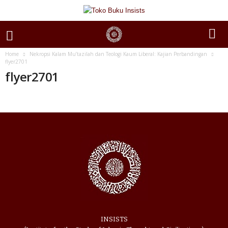
Home
Nekropsi Kalam Mu’tazilah dan Teologi Kaum Liberal: Kajian Perbandingan
flyer2701
flyer2701
INSISTS