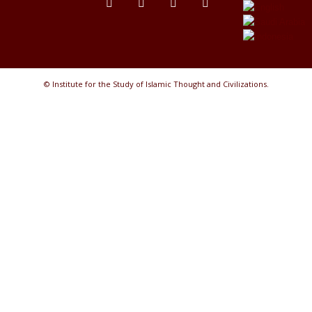
© Institute for the Study of Islamic Thought and Civilizations.