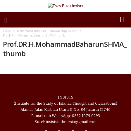
Home
Mohammad Baharun: Ilmuwan “Tiga Dunia”
Prof.DR.H.MohammadBaharunSHMA_thumb
Prof.DR.H.MohammadBaharunSHMA_
thumb
INSISTS
(Institute for the Study of Islamic Thought and Civilizations)
Alamat: Jalan Kalibata Utara II No. 84 Jakarta 12740
Ponsel dan WhatsApp: 0852 1079 0293
Surel: insistsindonesia@gmail.com