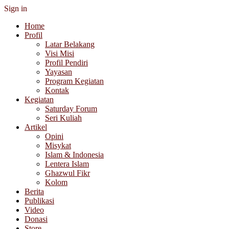
Sign in
Home
Profil
Latar Belakang
Visi Misi
Profil Pendiri
Yayasan
Program Kegiatan
Kontak
Kegiatan
Saturday Forum
Seri Kuliah
Artikel
Opini
Misykat
Islam & Indonesia
Lentera Islam
Ghazwul Fikr
Kolom
Berita
Publikasi
Video
Donasi
Store