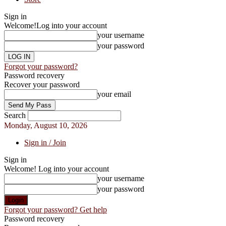
Sign in
Welcome!
Log into your account
your username
your password
Forgot your password?
Password recovery
Recover your password
your email
Search
Monday, August 10, 2026
Sign in / Join
Sign in
Welcome! Log into your account
your username
your password
Forgot your password? Get help
Password recovery