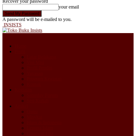
Recover your password
your email
A password will be e-mailed to you.
INSISTS
Home
Profil
Latar Belakang
Visi Misi
Profil Pendiri
Yayasan
Program Kegiatan
Kontak
Kegiatan
Saturday Forum
Seri Kuliah
Artikel
Opini
Misykat
Islam & Indonesia
Lentera Islam
Ghazwul Fikr