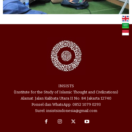
INSISTS
(Institute for the Study of Islamic Thought and Civilizations)
Alamat: Jalan Kalibata Utara II No. 84 Jakarta 12740
Ponsel dan WhatsApp: 0852 1079 0293
Surel: insistsindonesia@gmail.com