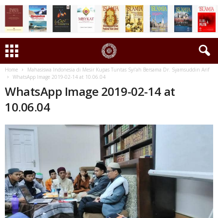
Home
Mahasiswa Indonesia di Mesir Kupas Tuntas Syi’ah Bersama Dr. Syamsuddin Arif
WhatsApp Image 2019-02-14 at 10.06.04
WhatsApp Image 2019-02-14 at
10.06.04