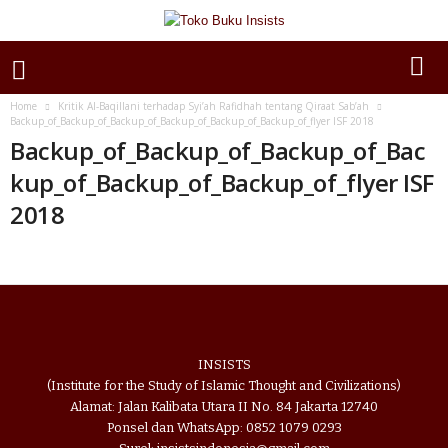
Home
Kritik Al-Baqillani terhadap Syi’ah Rafidhah tentang Qiraat Sab’ah
Backup_of_Backup_of_Backup_of_Backup_of_Backup_of_Backup_of_flyer ISF 2018
Backup_of_Backup_of_Backup_of_Bac
kup_of_Backup_of_Backup_of_flyer ISF
2018
INSISTS
(Institute for the Study of Islamic Thought and Civilizations)
Alamat: Jalan Kalibata Utara II No. 84 Jakarta 12740
Ponsel dan WhatsApp: 0852 1079 0293