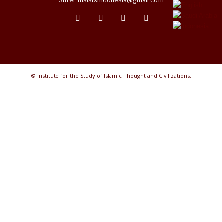
Surel: insistsindonesia@gmail.com
© Institute for the Study of Islamic Thought and Civilizations.