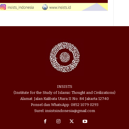
INSISTS
(Institute for the Study of Islamic Thought and Civilizations)
Alamat: Jalan Kalibata Utara II No. 84 Jakarta 12740
Ponsel dan WhatsApp: 0852 1079 0293
Surel: insistsindonesia@gmail.com