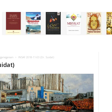
rganegaraan
INSAF 2018-11-03 (Dr. Suidat)
uidat)