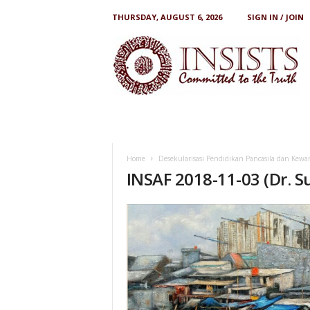
THURSDAY, AUGUST 6, 2026
SIGN IN / JOIN
I
N
S
I
S
T
S
Home
Desekularisasi Pendidikan Pancasila dan Kewa
INSAF 2018-11-03 (Dr. S