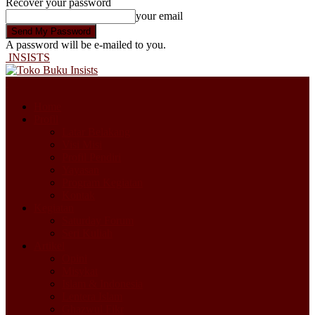
Recover your password
your email
A password will be e-mailed to you.
INSISTS
Home
Profil
Latar Belakang
Visi Misi
Profil Pendiri
Yayasan
Program Kegiatan
Kontak
Kegiatan
Saturday Forum
Seri Kuliah
Artikel
Opini
Misykat
Islam & Indonesia
Lentera Islam
Ghazwul Fikr