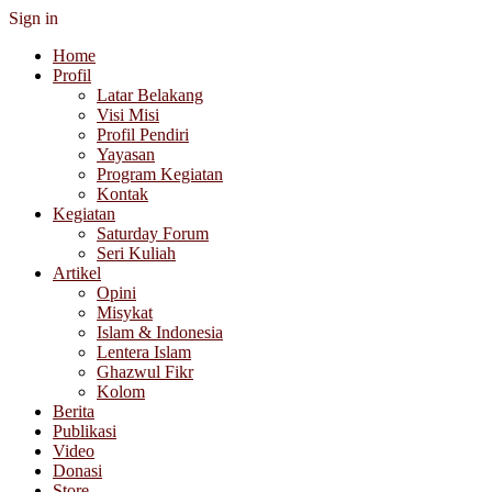
Sign in
Home
Profil
Latar Belakang
Visi Misi
Profil Pendiri
Yayasan
Program Kegiatan
Kontak
Kegiatan
Saturday Forum
Seri Kuliah
Artikel
Opini
Misykat
Islam & Indonesia
Lentera Islam
Ghazwul Fikr
Kolom
Berita
Publikasi
Video
Donasi
Store