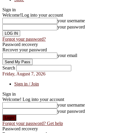
Sign in
Welcome!
Log into your account
your username
your password
Forgot your password?
Password recovery
Recover your password
your email
Search
Friday, August 7, 2026
Sign in / Join
Sign in
Welcome! Log into your account
your username
your password
Forgot your password? Get help
Password recovery