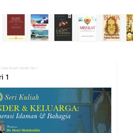
Cover Kuliah Gender Seri 1
i 1