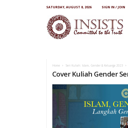
SATURDAY, AUGUST 8, 2026
SIGN IN / JOIN
I
N
S
I
S
T
S
Home
Seri Kuliah: Islam, Gender & Keluarga 2023
Cover Kuliah Gender Ser