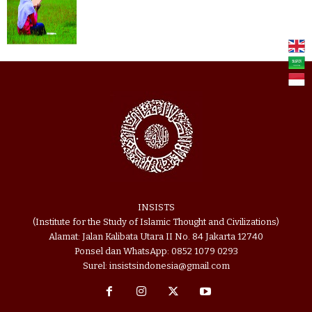
INSISTS
(Institute for the Study of Islamic Thought and Civilizations)
Alamat: Jalan Kalibata Utara II No. 84 Jakarta 12740
Ponsel dan WhatsApp: 0852 1079 0293
Surel: insistsindonesia@gmail.com