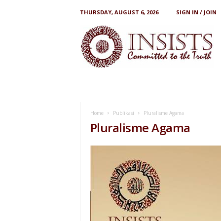
THURSDAY, AUGUST 6, 2026
SIGN IN / JOIN
I
N
S
I
S
T
S
Home
Publikasi
Pluralisme Agama
Pluralisme Agama