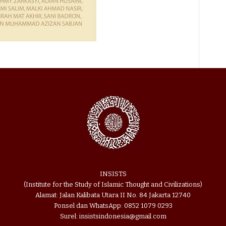
INSISTS
(Institute for the Study of Islamic Thought and Civilizations)
Alamat: Jalan Kalibata Utara II No. 84 Jakarta 12740
Ponsel dan WhatsApp: 0852 1079 0293
Surel: insistsindonesia@gmail.com