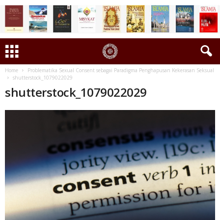
Home
Problematika Sexual Consent sebagai Paradigma Penghapusan Kekerasan Seksual
shutterstock_1079022029
shutterstock_1079022029