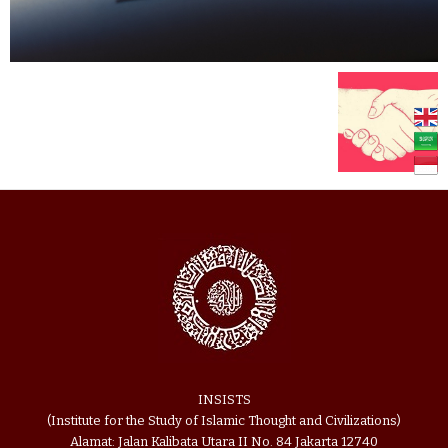
INSISTS
(Institute for the Study of Islamic Thought and Civilizations)
Alamat: Jalan Kalibata Utara II No. 84 Jakarta 12740