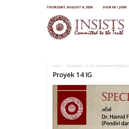
THURSDAY, AUGUST 6, 2026
SIGN IN / JOIN
I
N
S
I
S
T
S
Home
PERJALANAN 14 TAHUN MENEBAR HIKMAH 
Proyek 14 IG