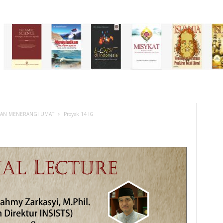
DAN MENERANGI UMAT
Proyek 14 IG