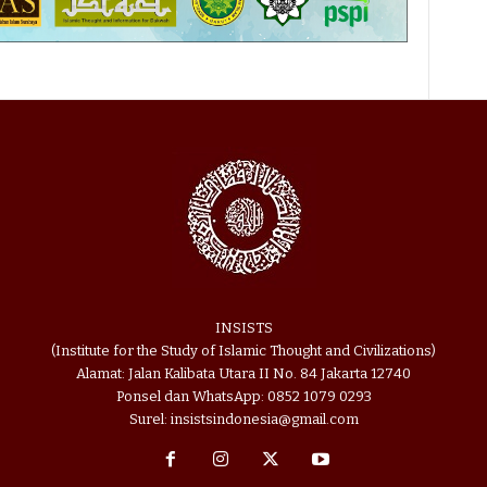
INSISTS
(Institute for the Study of Islamic Thought and Civilizations)
Alamat: Jalan Kalibata Utara II No. 84 Jakarta 12740
Ponsel dan WhatsApp: 0852 1079 0293
Surel: insistsindonesia@gmail.com