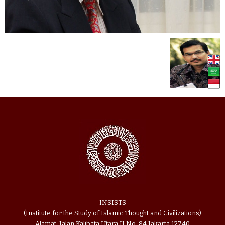
INSISTS
(Institute for the Study of Islamic Thought and Civilizations)
Alamat: Jalan Kalibata Utara II No. 84 Jakarta 12740