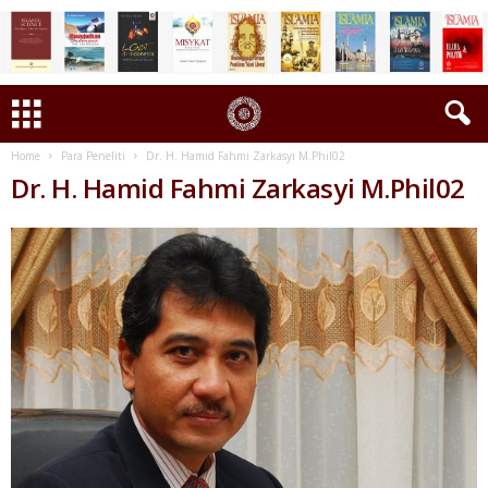
Home
Para Peneliti
Dr. H. Hamid Fahmi Zarkasyi M.Phil02
Dr. H. Hamid Fahmi Zarkasyi M.Phil02