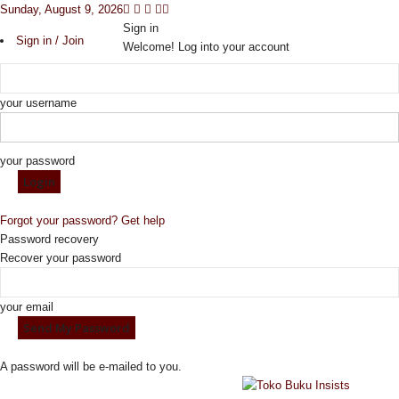
Sunday, August 9, 2026
Sign in
Sign in / Join
Welcome! Log into your account
your username
your password
Forgot your password? Get help
Password recovery
Recover your password
your email
A password will be e-mailed to you.
I