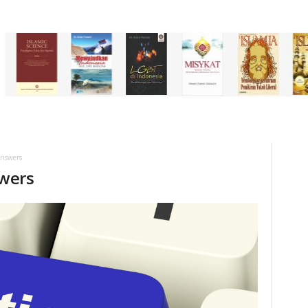
answers
wers