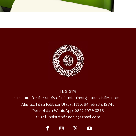
INSISTS
(Institute for the Study of Islamic Thought and Civilizations)
Alamat: Jalan Kalibata Utara II No. 84 Jakarta 12740
Ponsel dan WhatsApp: 0852 1079 0293
Surel: insistsindonesia@gmail.com