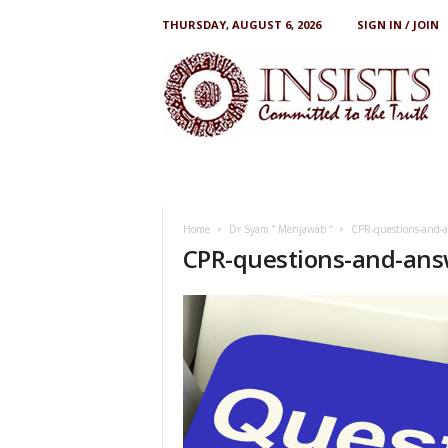
THURSDAY, AUGUST 6, 2026
SIGN IN / JOIN
I
N
S
I
S
T
S
Home
Dr Syam ” Menjawab “
CPR-questions-and-
CPR-questions-and-ans