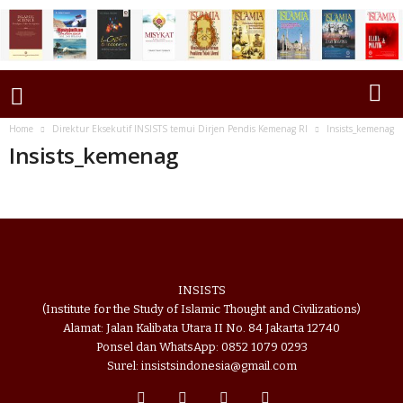
Home
Direktur Eksekutif INSISTS temui Dirjen Pendis Kemenag RI
Insists_kemenag
Insists_kemenag
INSISTS
(Institute for the Study of Islamic Thought and Civilizations)
Alamat: Jalan Kalibata Utara II No. 84 Jakarta 12740
Ponsel dan WhatsApp: 0852 1079 0293
Surel: insistsindonesia@gmail.com