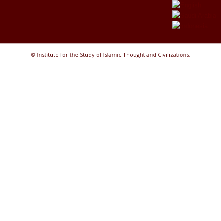
© Institute for the Study of Islamic Thought and Civilizations.